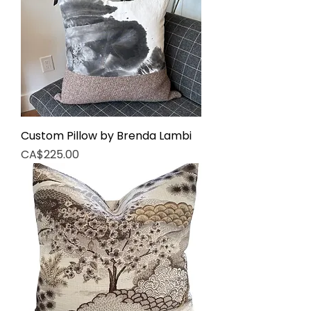
Custom Pillow by Brenda Lambi
Price
CA$225.00