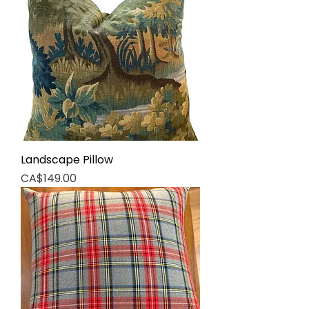
Landscape Pillow
Price
CA$149.00