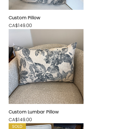
Custom Pillow
Price
CA$149.00
Custom Lumbar Pillow
Price
CA$149.00
SOLD