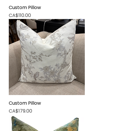
Custom Pillow
Price
CA$110.00
Custom Pillow
Price
CA$179.00