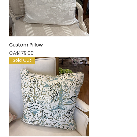
Custom Pillow
Price
CA$179.00
Sold Out