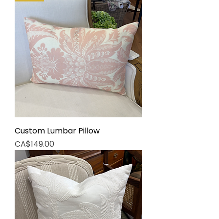
Custom Lumbar Pillow
Price
CA$149.00