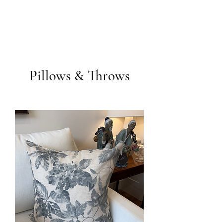
Pillows & Throws