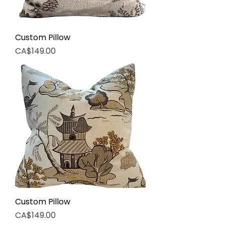
Custom Pillow
Price
CA$149.00
Custom Pillow
Price
CA$149.00