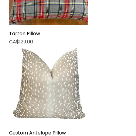
Tartan Pillow
Price
CA$129.00
Custom Antelope Pillow