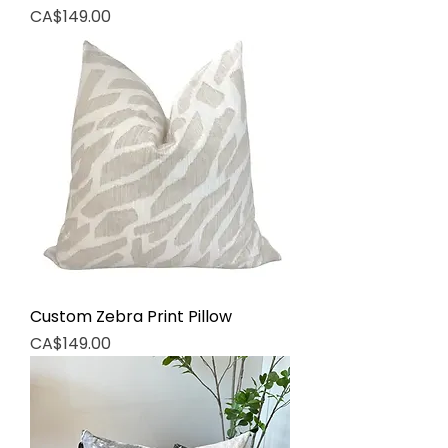
Price
CA$149.00
Custom Zebra Print Pillow
Price
CA$149.00