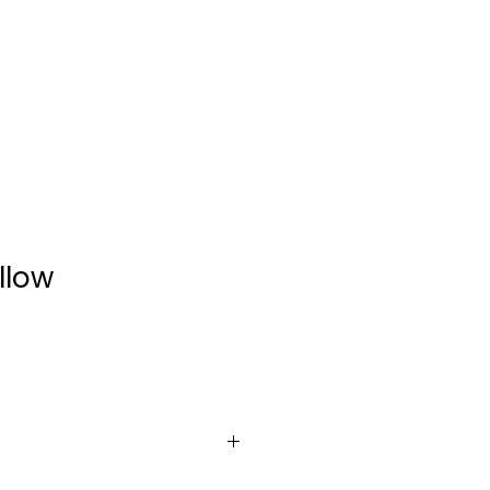
CONTACT
llow