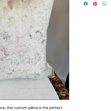
ce, this custom pillow is the perfect