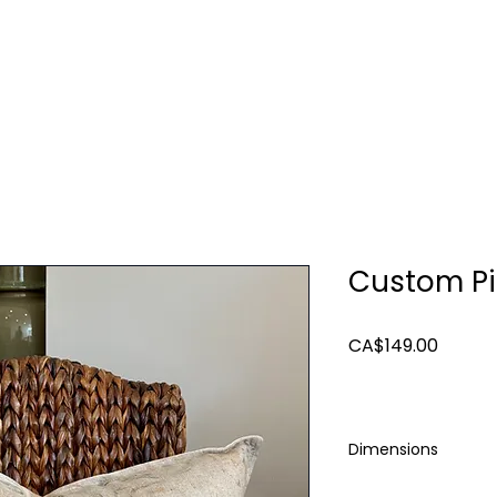
TURE
LIGHTING
ART & MIRRORS
DECOR
Custom Pi
Price
CA$149.00
Dimensions
22"x22"