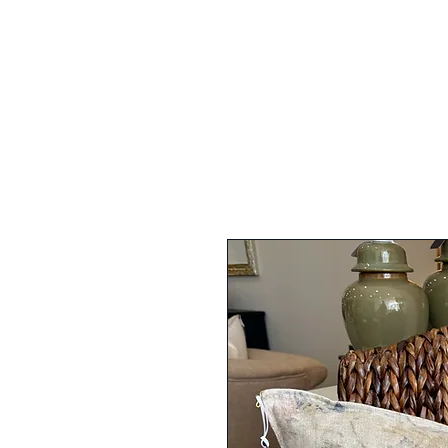
FURNI