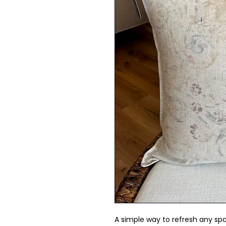
A simple way to refresh any spa