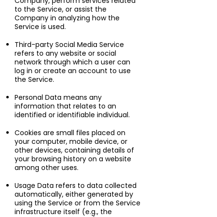
Company, perform services related
to the Service, or assist the
Company in analyzing how the
Service is used.
Third-party Social Media Service
refers to any website or social
network through which a user can
log in or create an account to use
the Service.
Personal Data means any
information that relates to an
identified or identifiable individual.
Cookies are small files placed on
your computer, mobile device, or
other devices, containing details of
your browsing history on a website
among other uses.
Usage Data refers to data collected
automatically, either generated by
using the Service or from the Service
infrastructure itself (e.g., the