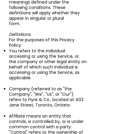
meanings defined under the
following conditions. These
definitions will apply whether they
appear in singular or plural
form.
Definitions
For the purposes of this Privacy
Policy:
You refers to the individual
accessing or using the Service, or
the company or other legal entity on
behalf of which such individual is
accessing or using the Service, as
applicable.
Company (referred to as "the
Company", "We", "Us", or "Our")
refers to Fiyre & Co., located at 403
Jane Street, Toronto, Ontario.
Affiliate means an entity that
controls, is controlled by, or is under
common control with a party.
"Control" refers to the ownership of