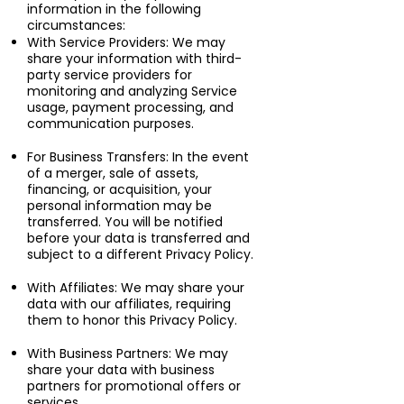
information in the following
circumstances:
With Service Providers: We may
share your information with third-
party service providers for
monitoring and analyzing Service
usage, payment processing, and
communication purposes.
For Business Transfers: In the event
of a merger, sale of assets,
financing, or acquisition, your
personal information may be
transferred. You will be notified
before your data is transferred and
subject to a different Privacy Policy.
With Affiliates: We may share your
data with our affiliates, requiring
them to honor this Privacy Policy.
With Business Partners: We may
share your data with business
partners for promotional offers or
services.