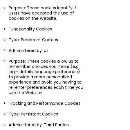
Purpose: These cookies identify if
users have accepted the use of
cookies on the Website.
Functionality Cookies
Type: Persistent Cookies
Administered by: Us
Purpose: These cookies allow us to
remember choices you make (e.g.,
login details, language preference)
to provide a more personalized
experience and avoid you having to
re-enter preferences each time you
use the Website.
Tracking and Performance Cookies
Type: Persistent Cookies
Administered by: Third Parties