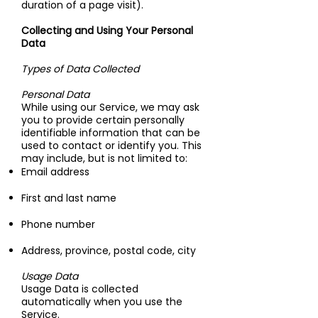
duration of a page visit).
Collecting and Using Your Personal
Data
Types of Data Collected
Personal Data
While using our Service, we may ask
you to provide certain personally
identifiable information that can be
used to contact or identify you. This
may include, but is not limited to:
Email address
First and last name
Phone number
Address, province, postal code, city
Usage Data
Usage Data is collected
automatically when you use the
Service.