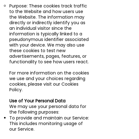
Purpose: These cookies track traffic
to the Website and how users use
the Website. The information may
directly or indirectly identify you as
an individual visitor since the
information is typically linked to a
pseudonymous identifier associated
with your device. We may also use
these cookies to test new
advertisements, pages, features, or
functionality to see how users react.
For more information on the cookies
we use and your choices regarding
cookies, please visit our Cookies
Policy.
Use of Your Personal Data
We may use your personal data for
the following purposes:
To provide and maintain our Service:
This includes monitoring usage of
our Service.