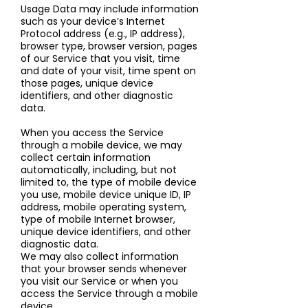
Usage Data may include information
such as your device’s Internet
Protocol address (e.g., IP address),
browser type, browser version, pages
of our Service that you visit, time
and date of your visit, time spent on
those pages, unique device
identifiers, and other diagnostic
data.
When you access the Service
through a mobile device, we may
collect certain information
automatically, including, but not
limited to, the type of mobile device
you use, mobile device unique ID, IP
address, mobile operating system,
type of mobile Internet browser,
unique device identifiers, and other
diagnostic data.
We may also collect information
that your browser sends whenever
you visit our Service or when you
access the Service through a mobile
device.