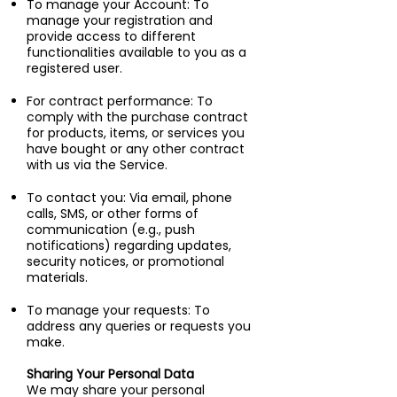
To manage your Account: To
manage your registration and
provide access to different
functionalities available to you as a
registered user.
For contract performance: To
comply with the purchase contract
for products, items, or services you
have bought or any other contract
with us via the Service.
To contact you: Via email, phone
calls, SMS, or other forms of
communication (e.g., push
notifications) regarding updates,
security notices, or promotional
materials.
To manage your requests: To
address any queries or requests you
make.
Sharing Your Personal Data
We may share your personal