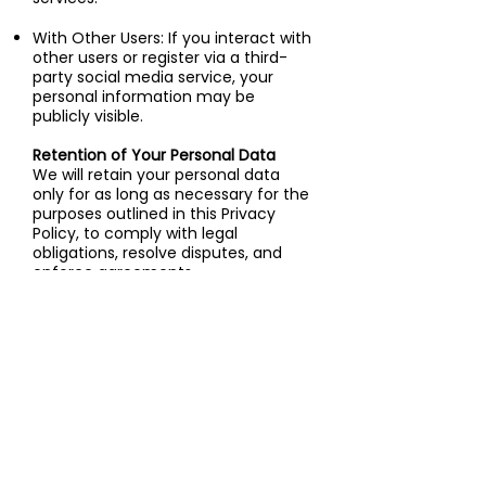
With Other Users: If you interact with
other users or register via a third-
party social media service, your
personal information may be
publicly visible.
Retention of Your Personal Data
We will retain your personal data
only for as long as necessary for the
purposes outlined in this Privacy
Policy, to comply with legal
obligations, resolve disputes, and
enforce agreements.
Transfer of Your Personal Data
Your information may be processed
and stored at locations outside your
province or country, where data
protection laws may differ. By using
our Service, you consent to the
transfer of your information to such
locations.