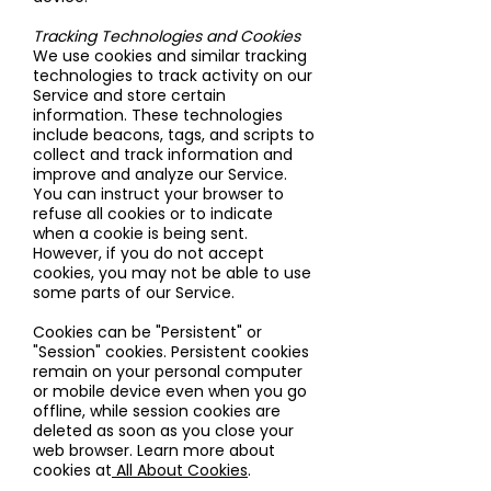
Tracking Technologies and Cookies
We use cookies and similar tracking
technologies to track activity on our
Service and store certain
information. These technologies
include beacons, tags, and scripts to
collect and track information and
improve and analyze our Service.
You can instruct your browser to
refuse all cookies or to indicate
when a cookie is being sent.
However, if you do not accept
cookies, you may not be able to use
some parts of our Service.
Cookies can be "Persistent" or
"Session" cookies. Persistent cookies
remain on your personal computer
or mobile device even when you go
offline, while session cookies are
deleted as soon as you close your
web browser. Learn more about
cookies at
All About Cookies
.