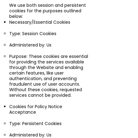
We use both session and persistent
cookies for the purposes outlined
below:
Necessary/Essential Cookies
Type: Session Cookies
Administered by: Us
Purpose: These cookies are essential
for providing the services available
through the Website and enabling
certain features, like user
authentication, and preventing
fraudulent use of user accounts.
Without these cookies, requested
services cannot be provided.
Cookies for Policy Notice
Acceptance
Type: Persistent Cookies
Administered by: Us