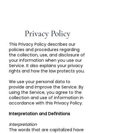
Privacy Policy
This Privacy Policy describes our
policies and procedures regarding
the collection, use, and disclosure of
your information when you use our
Service. It also explains your privacy
rights and how the law protects you.
We use your personal data to
provide and improve the Service. By
using the Service, you agree to the
collection and use of information in
accordance with this Privacy Policy.
Interpretation and Definitions
Interpretation
The words that are capitalized have