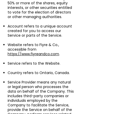
50% or more of the shares, equity
interests, or other securities entitled
to vote for the election of directors
or other managing authorities.
Account refers to a unique account
created for you to access our
Service or parts of the Service.
Website refers to Fiyre & Co.,
accessible from
https://www.fiyreandco.com
.
Service refers to the Website.
Country refers to Ontario, Canada.
Service Provider means any natural
or legal person who processes the
data on behalf of the Company. This
includes third-party companies or
individuals employed by the
Company to facilitate the Service,
provide the Service on behalf of the