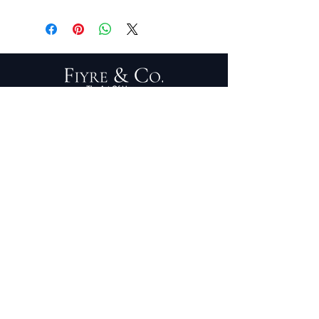
5'2" x 7'4"
PRIVACY POLICY
TERMS OF SERVICE
PURCHASE/RETURNS
ABOUT
DESIGN SERVICES
TRADE PROGRAM