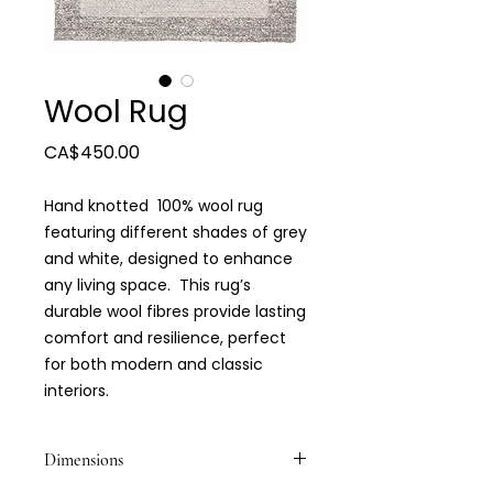
Wool Rug
Price
CA$450.00
Hand knotted 100% wool rug
featuring different shades of grey
and white, designed to enhance
any living space. This rug’s
durable wool fibres provide lasting
comfort and resilience, perfect
for both modern and classic
interiors.
Dimensions