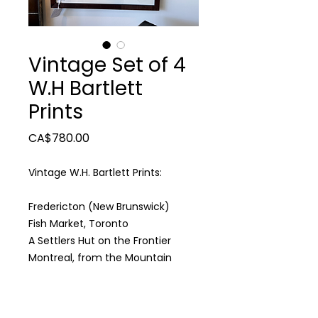
Vintage Set of 4
W.H Bartlett
Prints
Price
CA$780.00
Vintage W.H. Bartlett Prints:
Fredericton (New Brunswick)
Fish Market, Toronto
A Settlers Hut on the Frontier
Montreal, from the Mountain