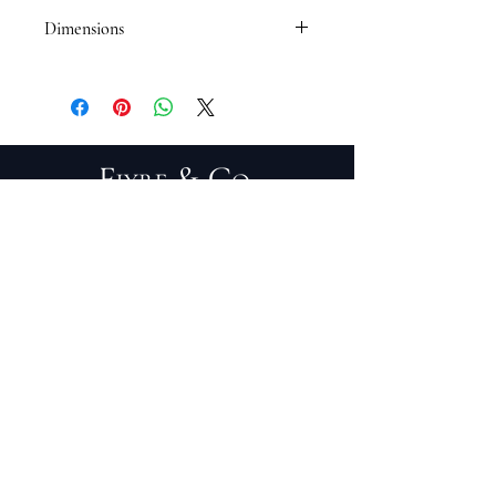
Dimensions
16 1/2 x 20 1/2
PRIVACY POLICY
TERMS OF SERVICE
PURCHASE/RETURNS
ABOUT
DESIGN SERVICES