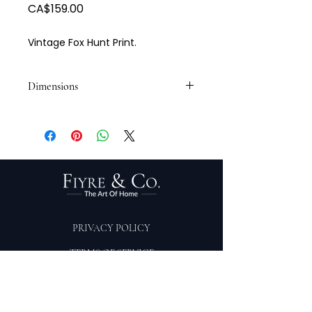
Price
CA$159.00
Vintage Fox Hunt Print.
Dimensions
20 W x 17 H
PRIVACY POLICY
TERMS OF SERVICE
PURCHASE/RETURNS