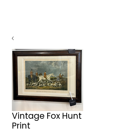
Vintage Fox Hunt
Print