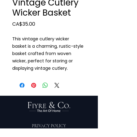
Vintage Cutlery
Wicker Basket
Price
CA$35.00
This vintage cutlery wicker
basket is a charming, rustic-style
basket crafted from woven
wicker, perfect for storing or
displaying vintage cutlery.
PRIVACY POLICY
TERMS OF SERVICE