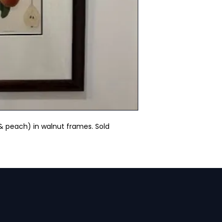
 & peach) in walnut frames. Sold