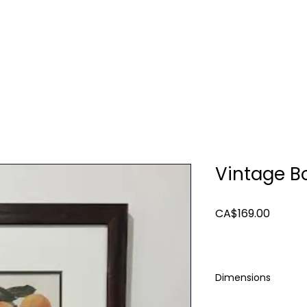
TURE
LIGHTING
ART & MIRRORS
DECOR
Vintage Bo
Price
CA$169.00
Dimensions
23x 19