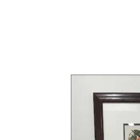
FURNI