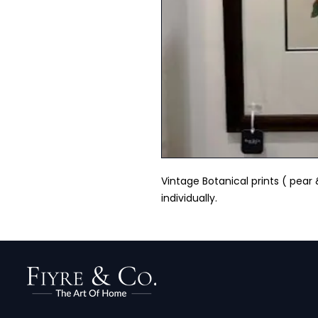
Vintage Botanical prints ( pear
individually.