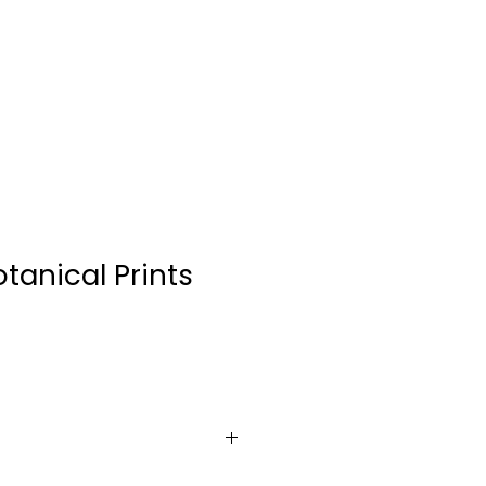
CONTACT
tanical Prints