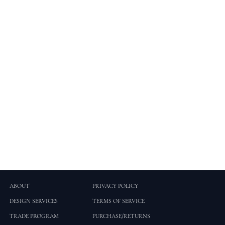
ABOUT
PRIVACY POLICY
DESIGN SERVICES
TERMS OF SERVICE
TRADE PROGRAM
PURCHASE/RETURNS