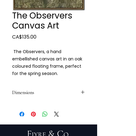
The Observers
Canvas Art
Price
CA$135.00
The Observers, a hand
embellished canvas art in an oak
coloured floating frame, perfect
for the spring season.
Dimensions
30" x 40"