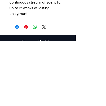
continuous stream of scent for
up to 12 weeks of lasting
enjoyment.
PRIVACY POLICY
TERMS OF SERVICE
PURCHASE/RETURNS
ABOUT
DESIGN SERVICES