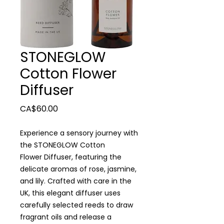
STONEGLOW
Cotton Flower
Diffuser
Price
CA$60.00
Experience a sensory journey with
the STONEGLOW Cotton
Flower Diffuser, featuring the
delicate aromas of rose, jasmine,
and lily. Crafted with care in the
UK, this elegant diffuser uses
carefully selected reeds to draw
fragrant oils and release a