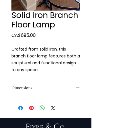
Solid Iron Branch
Floor Lamp
Price
CA$695.00
Crafted from solid iron, this
branch floor lamp features both a
sculptural and functional design
to any space.
Dimensions
71"H