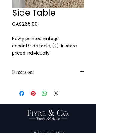
Side Table
Price
CA$265.00
Newly painted vintage
accent/side table, (2) in store
priced individually
Dimensions
22 x 16 x 25 1/2
PRIVACY POLICY