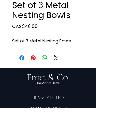
Set of 3 Metal
Nesting Bowls
Price
CA$249.00
Set of 3 Metal Nesting Bowls.
PRIVACY POLICY
TERMS OF SERVICE
PURCHASE/RETURNS