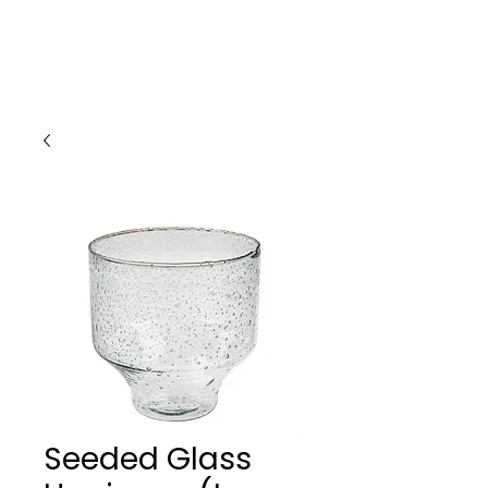
Seeded Glass