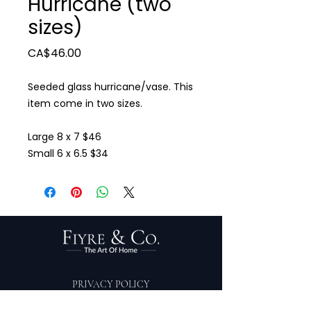
Hurricane (two
sizes)
Price
CA$46.00
Seeded glass hurricane/vase. This
item come in two sizes.
Large 8 x 7 $46
Small 6 x 6.5 $34
PRIVACY POLICY
TERMS OF SERVICE