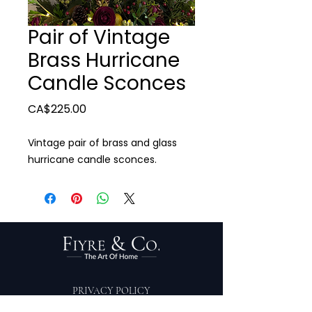
Pair of Vintage
Brass Hurricane
Candle Sconces
Price
CA$225.00
Vintage pair of brass and glass
hurricane candle sconces.
PRIVACY POLICY