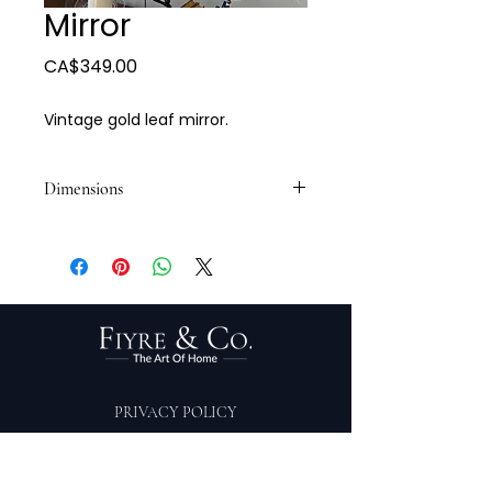
Mirror
Price
CA$349.00
Vintage gold leaf mirror.
Dimensions
30 x 30
PRIVACY POLICY
TERMS OF SERVICE
PURCHASE/RETURNS