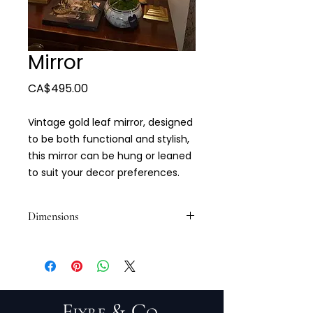
Mirror
Price
CA$495.00
Vintage gold leaf mirror, designed
to be both functional and stylish,
this mirror can be hung or leaned
to suit your decor preferences.
Dimensions
25 1/2 x 44