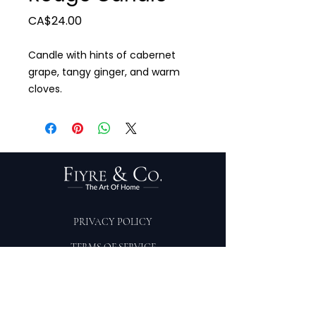
Price
CA$24.00
Candle with hints of cabernet
grape, tangy ginger, and warm
cloves.
PRIVACY POLICY
TERMS OF SERVICE
PURCHASE/RETURNS