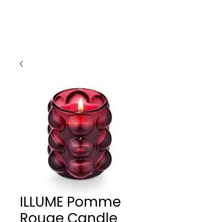
ILLUME Pomme
Rouge Candle