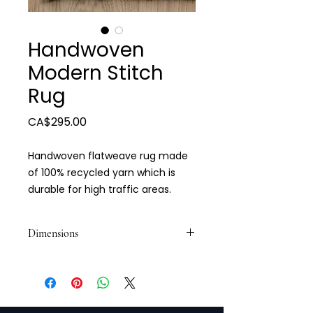
Handwoven
Modern Stitch
Rug
Price
CA$295.00
Handwoven flatweave rug made
of 100% recycled yarn which is
durable for high traffic areas.
Dimensions
5 x 7