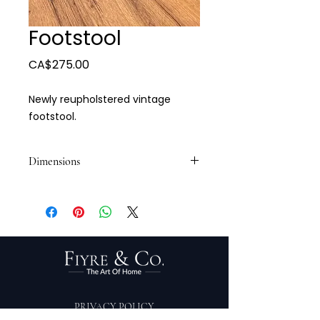
Footstool
Price
CA$275.00
Newly reupholstered vintage
footstool.
Dimensions
14 1/2 x 10 x 7 1/2
PRIVACY POLICY