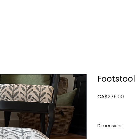
TURE
LIGHTING
ART & MIRRORS
DECOR
Footstool
Price
CA$275.00
Dimensions
17 x 12 x 8