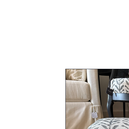
FURNI