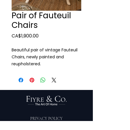
Pair of Fauteuil
Chairs
Price
CA$1,900.00
Beautiful pair of vintage Fauteuil
Chairs, newly painted and
reupholstered.
PRIVACY POLICY
TERMS OF SERVICE