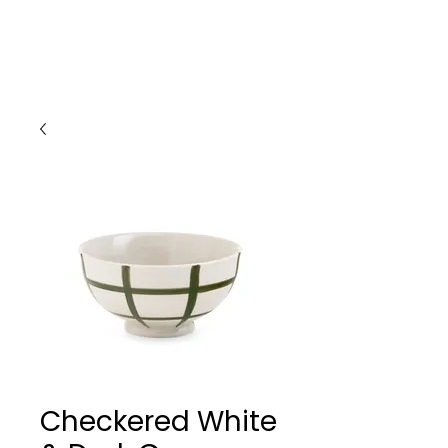
Checkered White