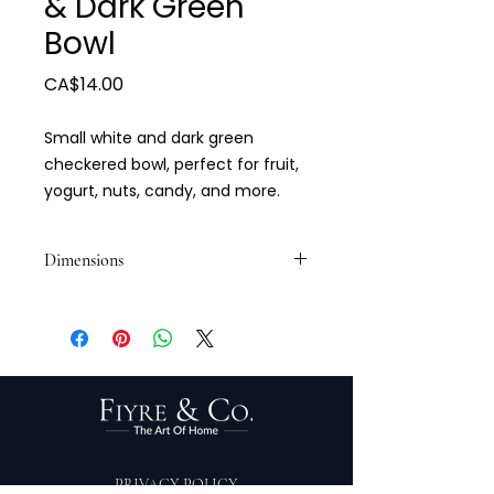
& Dark Green
Bowl
Price
CA$14.00
Small white and dark green
checkered bowl, perfect for fruit,
yogurt, nuts, candy, and more.
Dimensions
4.5 x 2.5
PRIVACY POLICY