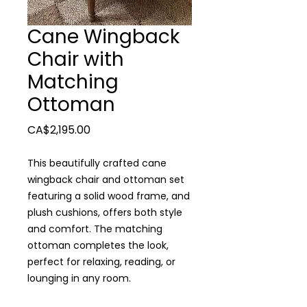
Cane Wingback
Chair with
Matching
Ottoman
Price
CA$2,195.00
This beautifully crafted cane
wingback chair and ottoman set
featuring a solid wood frame, and
plush cushions, offers both style
and comfort. The matching
ottoman completes the look,
perfect for relaxing, reading, or
lounging in any room.