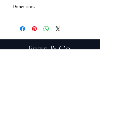
Dimensions
Chair: 28"L x 30"W x 46"H
Ottoman: 22"L x 30"W x 19"H
PRIVACY POLICY
TERMS OF SERVICE
PURCHASE/RETURNS
ABOUT
DESIGN SERVICES