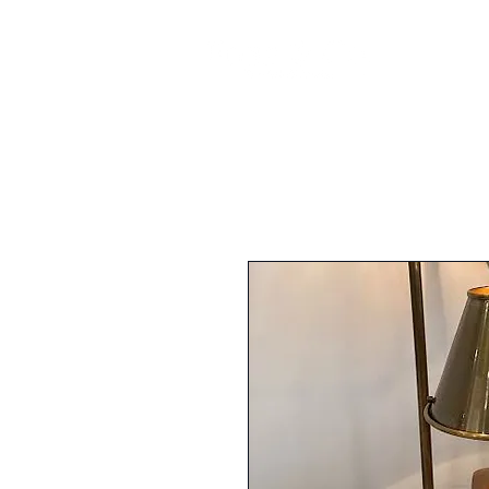
FURNI