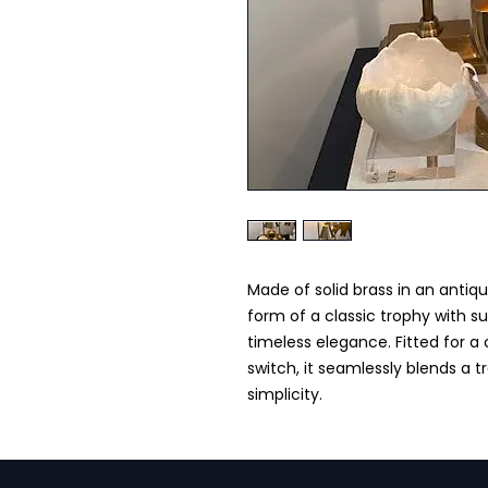
Made of solid brass in an antique
form of a classic trophy with s
timeless elegance. Fitted for a
switch, it seamlessly blends a t
simplicity.