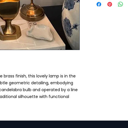
 brass finish, this lovely lamp is in the
ubtle geometric detailing, embodying
 candelabra bulb and operated by a line
raditional silhouette with functional