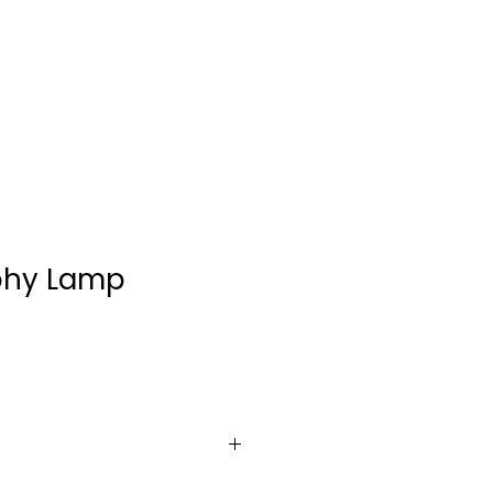
CONTACT
phy Lamp