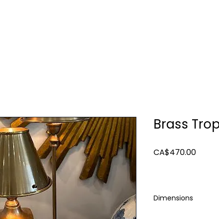
TURE
LIGHTING
ART & MIRRORS
DECOR
Brass Tro
Price
CA$470.00
Dimensions
12.75 x 6.5