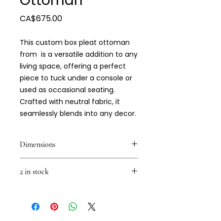
Ottoman
Price
CA$675.00
This custom box pleat ottoman
from is a versatile addition to any
living space, offering a perfect
piece to tuck under a console or
used as occasional seating.
Crafted with neutral fabric, it
seamlessly blends into any decor.
Dimensions
18 x 18 x 18
2 in stock