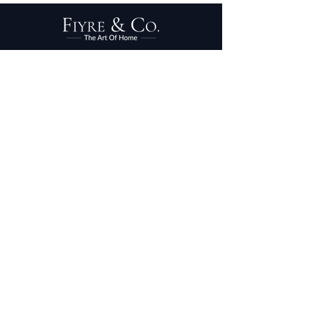
PRIVACY POLICY
TERMS OF SERVICE
PURCHASE/RETURNS
ABOUT
DESIGN SERVICES
TRADE PROGRAM
© 2025 FIYRE & CO.
DESIGNED BY
RENEH
DESIGNS