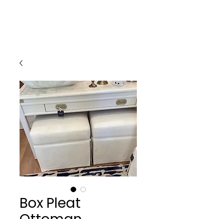
Box Pleat