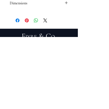
Dimensions
17 x 15
PRIVACY POLICY
TERMS OF SERVICE
PURCHASE/RETURNS
ABOUT
DESIGN SERVICES
TRADE PROGRAM