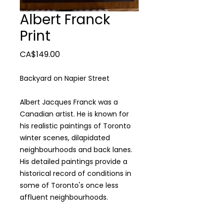
Albert Franck
Print
Price
CA$149.00
Backyard on Napier Street
Albert Jacques Franck was a
Canadian artist. He is known for
his realistic paintings of Toronto
winter scenes, dilapidated
neighbourhoods and back lanes.
His detailed paintings provide a
historical record of conditions in
some of Toronto's once less
affluent neighbourhoods.